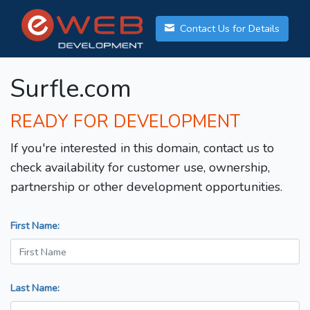
Contact Us for Details
Surfle.com
READY FOR DEVELOPMENT
If you're interested in this domain, contact us to
check availability for customer use, ownership,
partnership or other development opportunities.
First Name:
Last Name: