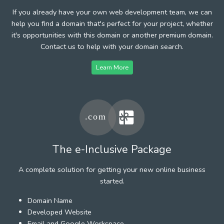
If you already have your own web development team, we can
help you find a domain that's perfect for your project, whether
it's opportunities with this domain or another premium domain.
Contact us to help with your domain search.
Learn More
The e-Inclusive Package
A complete solution for getting your new online business
started.
Domain Name
Developed Website
Email and Google Workspace