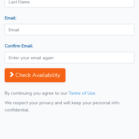
Email:
Confirm Email:
Check Availability
By continuing you agree to our
Terms of Use
We respect your privacy and will keep your personal info
confidential.