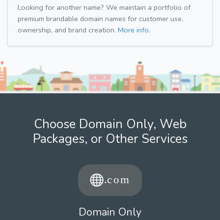
Looking for another name? We maintain a portfolio of
premium brandable domain names for customer use,
ownership, and brand creation.
More info.
Choose Domain Only, Web
Packages, or Other Services
Domain Only