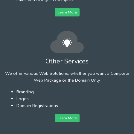
Learn More
Other Services
We offer various Web Solutions, whether you want a Complete
Web Package or the Domain Only.
Branding
Logos
Domain Registrations
Learn More