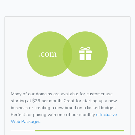
Many of our domains are available for customer use
starting at $29 per month. Great for starting up a new
business or creating a new brand on a limited budget.
Perfect for pairing with one of our monthly
e-Inclusive
Web Packages.